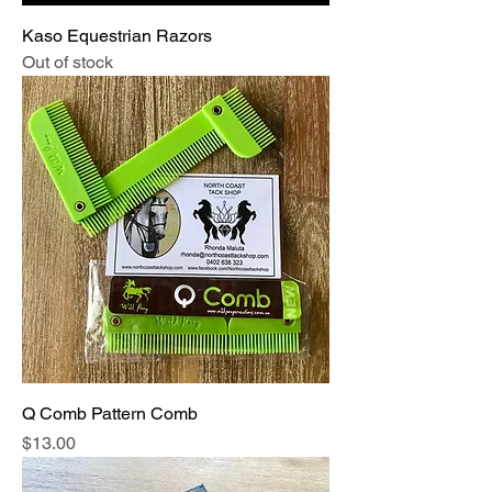
Kaso Equestrian Razors
Out of stock
Q Comb Pattern Comb
Price
$13.00