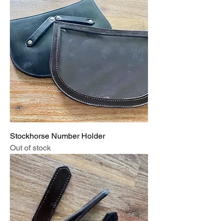
Stockhorse Number Holder
Out of stock