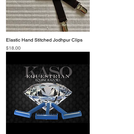
Elastic Hand Stitched Jodhpur Clips
Price
$18.00