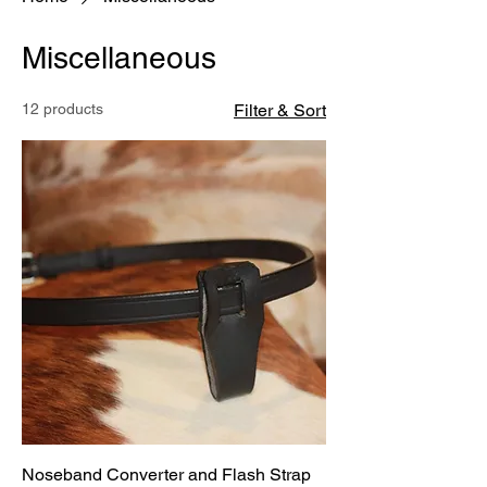
Miscellaneous
12 products
Filter & Sort
Noseband Converter and Flash Strap