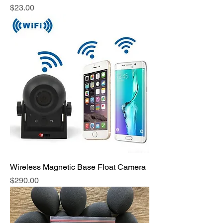
Price
$23.00
Wireless Magnetic Base Float Camera
Price
$290.00