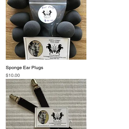
Sponge Ear Plugs
Price
$10.00