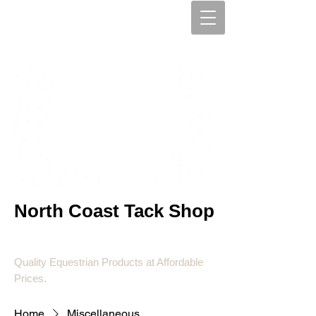
North Coast Tack Shop
Quality Equestrian Products at Affordable
Prices.
Home
Miscellaneous