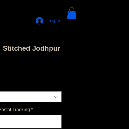
Log In
d Stitched Jodhpur
Postal Tracking
*