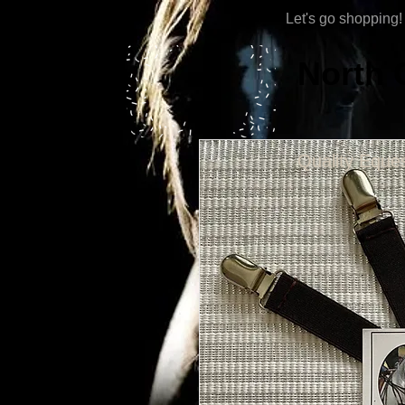
Let's go shopping!
North 
Quality Eques