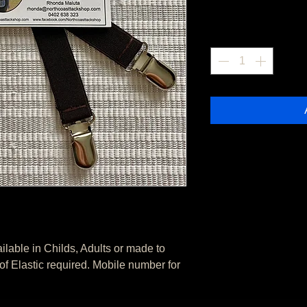
Quantity
*
able in Childs, Adults or made to 
 Elastic required. Mobile number for 