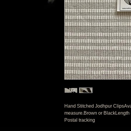
Hand Stitched Jodhpur ClipsAvail
measure.Brown or BlackLength of
Postal tracking