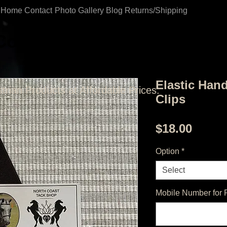
Home
Contact
Photo Gallery
Blog
Returns/Shipping
Coast Tack Shop
Elastic Han
trian Products at Affordable Prices.
Clips
Price
$18.00
Option
*
Select
Mobile Number for 