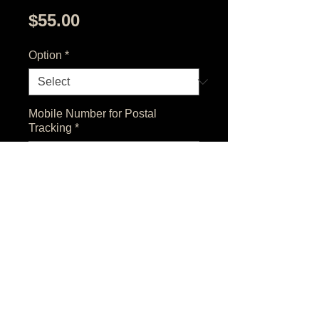
Price
$55.00
Option
*
Mobile Number for Postal
Tracking
*
0/500
Quantity
*
Add to Cart