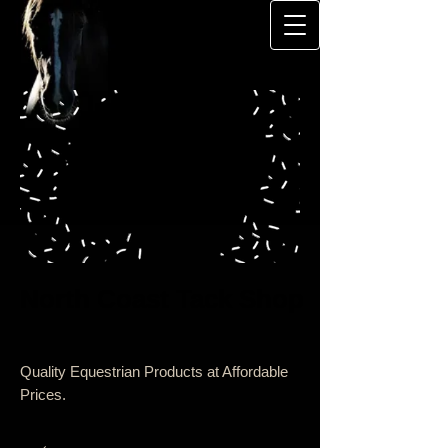
North Coast Tack Shop
Quality Equestrian Products at Affordable
Prices.