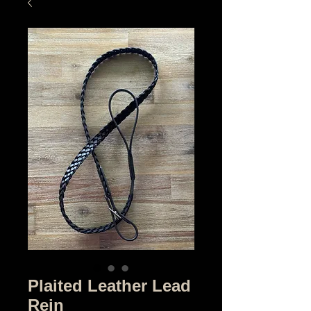
Plaited Leather Lead
Rein