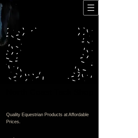
North Coast Tack Shop
Quality Equestrian Products at Affordable
Prices.