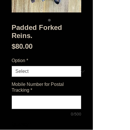
Padded Forked
Reins.
Price
$80.00
Option
*
Mobile Number for Postal
Tracking
*
0/500
Quantity
*