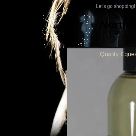
Let's go shopping!
North 
Quality Eques