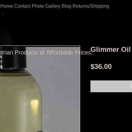
Home
Contact
Photo Gallery
Blog
Returns/Shipping
Coast Tack Shop
Glimmer Oil
trian Products at Affordable Prices.
Price
$36.00